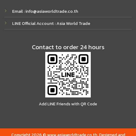
Email : info@asiaworldtrade.co.th
LINE Official Account : Asia World Trade
Contact to order 24 hours
Add LINE Friends with QR Code
Copyright 2026 © www.asiaworldtrade.co.th. Designed and