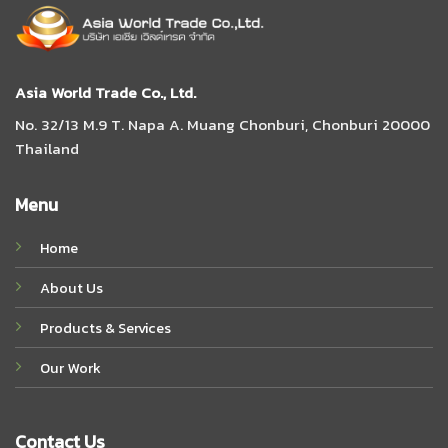
Asia World Trade Co., Ltd.
No. 32/13 M.9 T. Napa A. Muang Chonburi, Chonburi 20000
Thailand
Menu
Home
About Us
Products & Services
Our Work
Contact Us