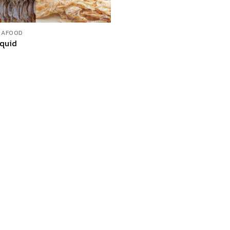
EAFOOD
Squid