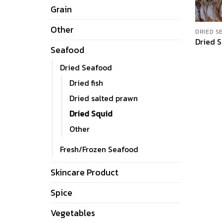
Grain
Other
DRIED S
Dried 
Seafood
Dried Seafood
Dried fish
Dried salted prawn
Dried Squid
Other
Fresh/Frozen Seafood
Skincare Product
Spice
Vegetables