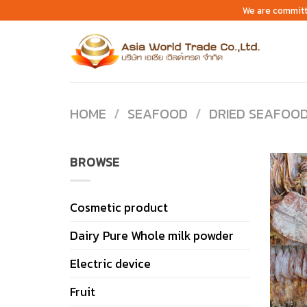
Skip
We are committ
to
content
HOME
/
SEAFOOD
/
DRIED SEAFOO
BROWSE
Cosmetic product
Dairy Pure Whole milk powder
Electric device
Fruit