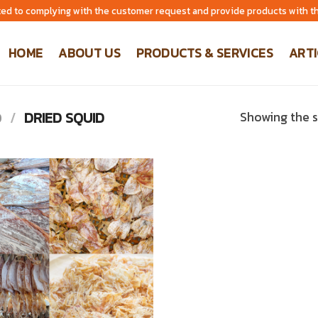
ed to complying with the customer request and provide products with th
HOME
ABOUT US
PRODUCTS & SERVICES
ARTI
D
/
DRIED SQUID
Showing the s