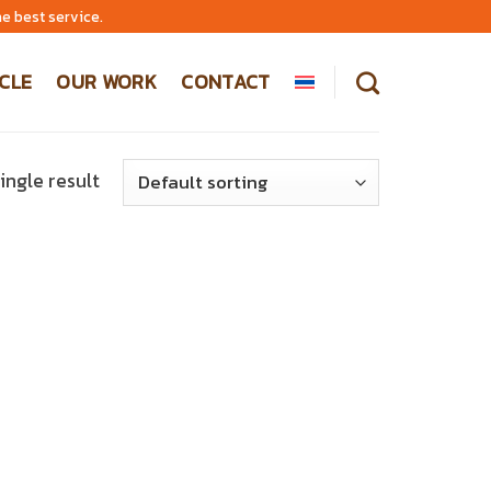
e best service.
CLE
OUR WORK
CONTACT
ingle result