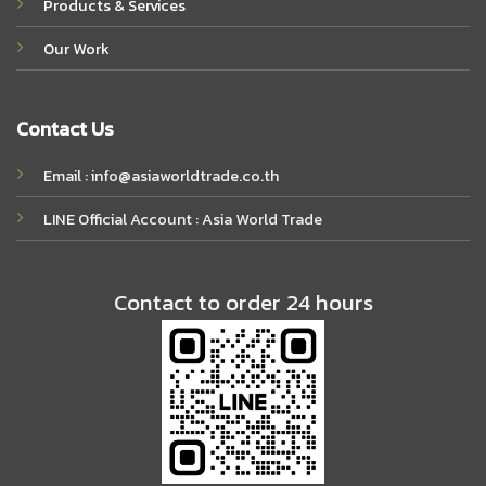
Products & Services
Our Work
Contact Us
Email : info@asiaworldtrade.co.th
LINE Official Account : Asia World Trade
Contact to order 24 hours