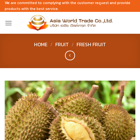
Skip
We are committed to complying with the customer request and provide
products with the best service.
to
content
HOME
/
FRUIT
/
FRESH FRUIT