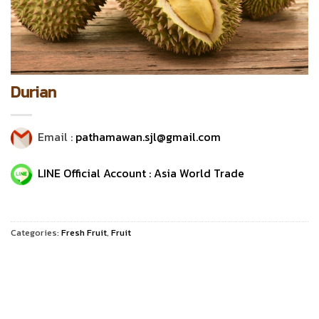
Durian
Email :
pathamawan.sjl@gmail.com
LINE Official Account : Asia World Trade
Categories:
Fresh Fruit
,
Fruit