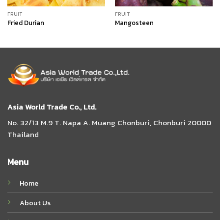
FRUIT
FRUIT
Fried Durian
Mangosteen
Asia World Trade Co., Ltd.
No. 32/13 M.9 T. Napa A. Muang Chonburi, Chonburi 20000
Thailand
Menu
Home
About Us