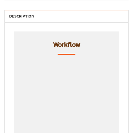
DESCRIPTION
Workflow
Step 1