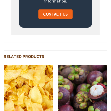
information.
CONTACT US
RELATED PRODUCTS