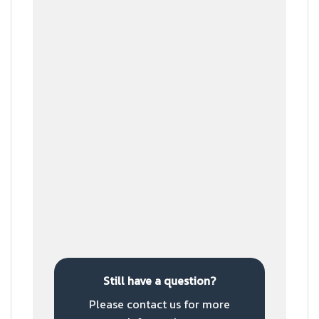
Step 5
Prepare the product
Step 6
Ship to customer
Still have a question?
Please contact us for more