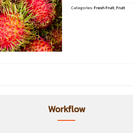
Categories:
Fresh Fruit
,
Fruit
Workflow