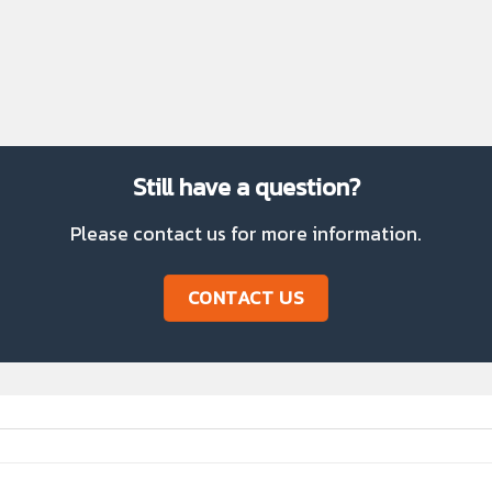
Step 5
Prepare the product
Still have a question?
Please contact us for more information.
CONTACT US