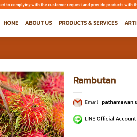
ed to complying with the customer request and provide products with th
HOME
ABOUT US
PRODUCTS & SERVICES
ARTI
Rambutan
Email :
pathamawan.s
LINE Official Account