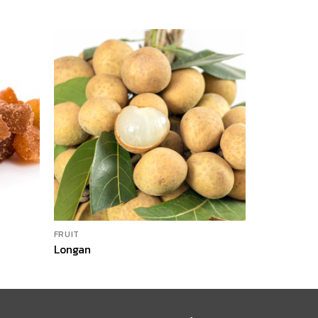
FRUIT
FRUIT
Longan
Dried Man