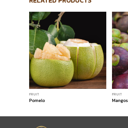
RELATED PRODUCTS
FRUIT
FRUIT
Pomelo
Mangos