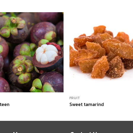
FRUIT
teen
Sweet tamarind