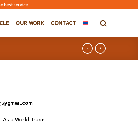
e best service.
CLE
OUR WORK
CONTACT
jl@gmail.com
 : Asia World Trade