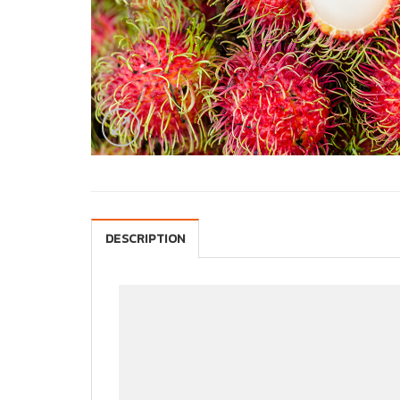
DESCRIPTION