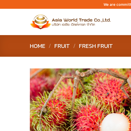
Skip
We are committ
to
content
HOME
/
FRUIT
/
FRESH FRUIT